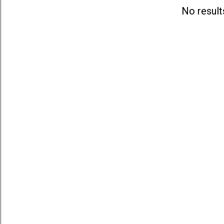
s
No result
t
s