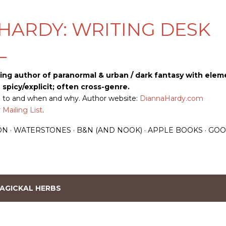
Skip to main content
HARDY: WRITING DESK
L
ling author of paranormal & urban / dark fantasy with elem
picy/explicit; often cross-genre.
up to and when and why. Author website:
DiannaHardy.com
Mailing List
.
ON
WATERSTONES
B&N (AND NOOK)
APPLE BOOKS
GOO
AGICKAL HERBS