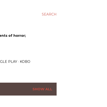
SEARCH
ents of horror;
GLE PLAY
KOBO
SHOW ALL