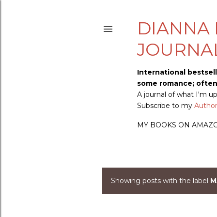
DIANNA 
JOURNA
International bestsel
some romance; often s
A journal of what I'm 
Subscribe to my
Author 
MY BOOKS ON AMAZ
Showing posts with the label
M
P
o