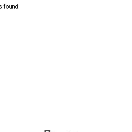
s found