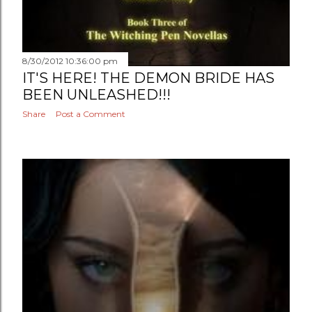
8/30/2012 10:36:00 pm
IT'S HERE! THE DEMON BRIDE HAS
BEEN UNLEASHED!!!
Share
Post a Comment