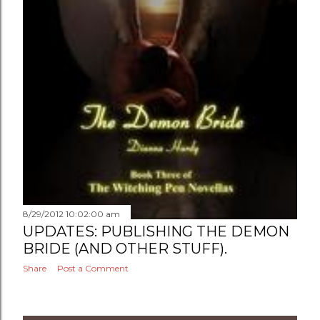
8/29/2012 10:02:00 am
UPDATES: PUBLISHING THE DEMON
BRIDE (AND OTHER STUFF).
Share
Post a Comment