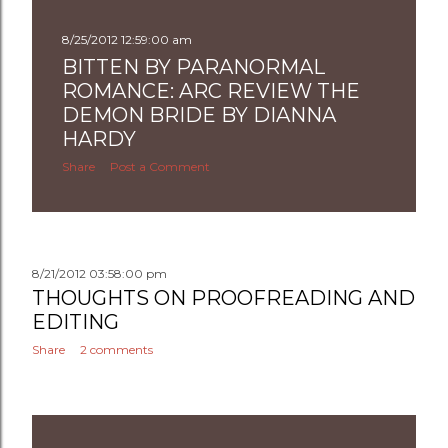
8/25/2012 12:59:00 am
BITTEN BY PARANORMAL
ROMANCE: ARC REVIEW THE
DEMON BRIDE BY DIANNA
HARDY
Share
Post a Comment
8/21/2012 03:58:00 pm
THOUGHTS ON PROOFREADING AND
EDITING
Share
2 comments