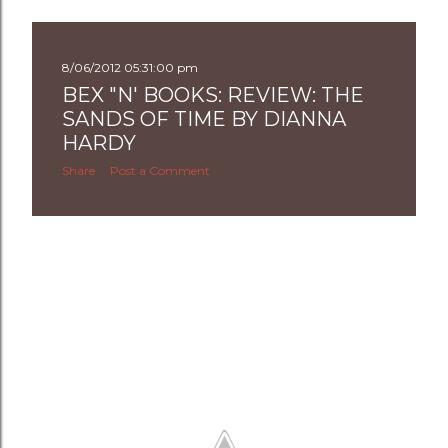
8/06/2012 05:31:00 pm
BEX "N' BOOKS: REVIEW: THE
SANDS OF TIME BY DIANNA
HARDY
Share
Post a Comment