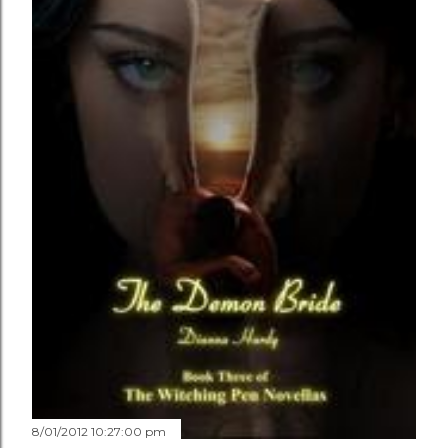
8/01/2012 10:27:00 pm