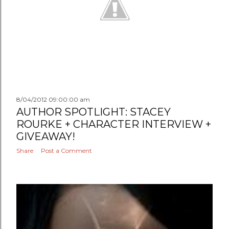
8/04/2012 09:00:00 am
AUTHOR SPOTLIGHT: STACEY
ROURKE + CHARACTER INTERVIEW +
GIVEAWAY!
Share
Post a Comment