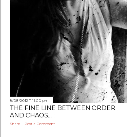
8/08/2012 11:11:00 pm
THE FINE LINE BETWEEN ORDER
AND CHAOS...
Share
Post a Comment