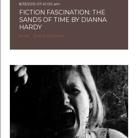
8/13/2012 07:41:00 am
FICTION FASCINATION: THE
SANDS OF TIME BY DIANNA
HARDY
Share
Post a Comment