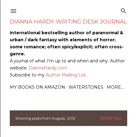
Skip to main content
DIANNA HARDY: WRITING DESK JOURNAL
International bestselling author of paranormal &
urban / dark fantasy with elements of horror;
some romance; often spicy/explicit; often cross-
genre.
A journal of what I'm up to and when and why. Author
website:
DiannaHardy.com
Subscribe to my
Author Mailing List
.
MY BOOKS ON AMAZON
WATERSTONES
MORE…
Showing posts from August, 2012
SHOW ALL
P
o