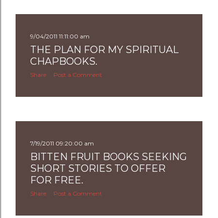
s
t
9/04/2011 11:11:00 am
s
THE PLAN FOR MY SPIRITUAL
CHAPBOOKS.
Share
Post a Comment
7/19/2011 09:20:00 am
BITTEN FRUIT BOOKS SEEKING
SHORT STORIES TO OFFER
FOR FREE.
Share
Post a Comment