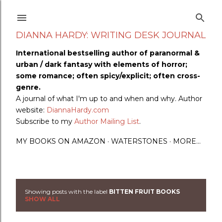
Skip to main content
DIANNA HARDY: WRITING DESK JOURNAL
International bestselling author of paranormal &
urban / dark fantasy with elements of horror;
some romance; often spicy/explicit; often cross-
genre.
A journal of what I'm up to and when and why. Author
website:
DiannaHardy.com
Subscribe to my
Author Mailing List
.
MY BOOKS ON AMAZON
WATERSTONES
MORE…
Showing posts with the label
BITTEN FRUIT BOOKS
P
SHOW ALL
o