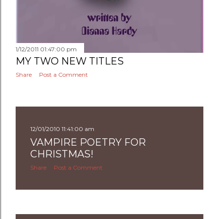
1/12/2011 01:47:00 pm
MY TWO NEW TITLES
Share
Post a Comment
12/01/2010 11:41:00 am
VAMPIRE POETRY FOR
CHRISTMAS!
Share
Post a Comment