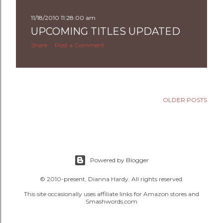
11/18/2010 11:28:00 am
UPCOMING TITLES UPDATED
Share
Post a Comment
OLDER POSTS
Powered by Blogger
© 2010-present, Dianna Hardy. All rights reserved.
This site occasionally uses affiliate links for Amazon stores and
Smashwords.com