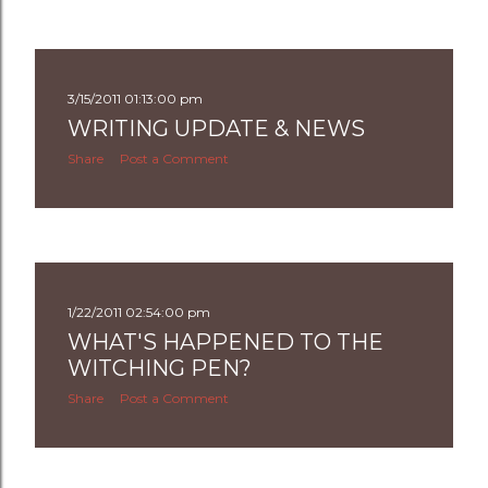
3/15/2011 01:13:00 pm
WRITING UPDATE & NEWS
Share
Post a Comment
1/22/2011 02:54:00 pm
WHAT'S HAPPENED TO THE
WITCHING PEN?
Share
Post a Comment