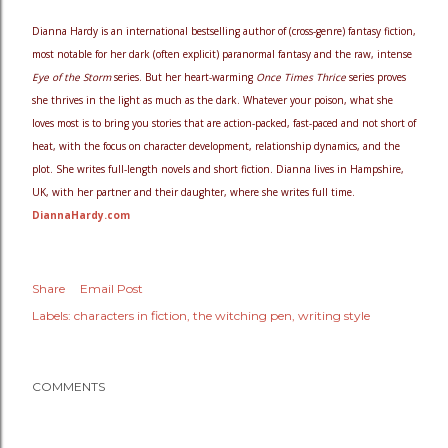
Dianna Hardy is an international bestselling author of (cross-genre) fantasy fiction,
most notable for her dark (often explicit) paranormal fantasy and the raw, intense
Eye of the Storm
series. But her heart-warming
Once Times Thrice
series proves
she thrives in the light as much as the dark. Whatever your poison, what she
loves most is to bring you stories that are action-packed, fast-paced and not short of
heat, with the focus on character development, relationship dynamics, and the
plot. She writes full-length novels and short fiction. Dianna lives in Hampshire,
UK, with her partner and their daughter, where she writes full time.
DiannaHardy.com
Share
Email Post
Labels:
characters in fiction
the witching pen
writing style
COMMENTS