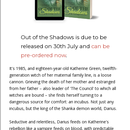
Out of the Shadows is due to be
released on 30th July and
can be
pre-ordered now
.
It's 1985, and eighteen-year-old Katherine Green, twelfth-
generation witch of her maternal family line, is a loose
cannon. Grieving the death of her mother and estranged
from her father – also leader of 'The Council' to which all
witches are bound – she finds herself turning to a
dangerous source for comfort: an incubus. Not just any
incubus, but the king of the Shanka demon world, Darius.
Seductive and relentless, Darius feeds on Katherine's
rebellion like a vampire feeds on blood, with predictable