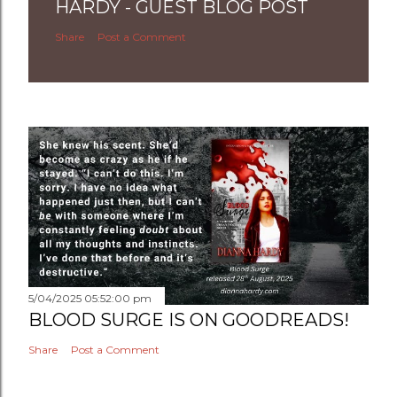
HARDY - GUEST BLOG POST
Share
Post a Comment
5/04/2025 05:52:00 pm
BLOOD SURGE IS ON GOODREADS!
Share
Post a Comment