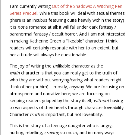
I am currently writing
Out of the Shadows: A Witching Pen
Series Prequel
. While this book will deal with sexual themes
(there is an incubus featuring quite heavily within the story)
it is
not
a romance at all; it will fall under dark fantasy /
paranormal fantasy / occult horror. And I am not interested
in making Katherine Green a "likeable" character. I think
readers will certainly resonate with her to an extent, but
her attitude will always be questionable.
The joy of writing the
un
likable character as the
main
character is that you can really get to the truth of
who they are without worrying/caring what readers might
think of her (or him) ... mostly, anyway. We are focusing on
atmosphere and narrative here; we are focusing on
keeping readers gripped by the story itself,
without
having
to win aspects of their hearts through character loveability.
Character
truth
is important, but not loveability.
This is the story of a teenage daughter who is angry,
hurting, rebelling,
craving
so much, and in many ways