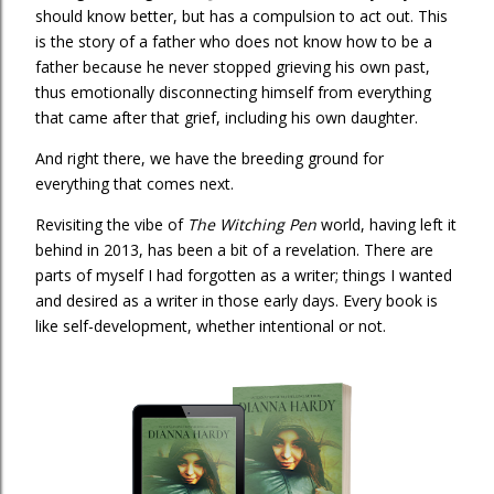
should know better, but has a compulsion to act out. This
is the story of a father who does not know how to be a
father because he never stopped grieving his own past,
thus emotionally disconnecting himself from everything
that came after that grief, including his own daughter.
And right there, we have the breeding ground for
everything that comes next.
Revisiting the vibe of
The Witching Pen
world, having left it
behind in 2013, has been a bit of a revelation. There are
parts of myself I had forgotten as a writer; things I wanted
and desired as a writer in those early days. Every book is
like self-development, whether intentional or not.