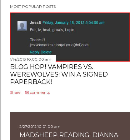
MOST POPULAR POSTS
1/14/2013 10:00:00 am
BLOG HOP! VAMPIRES VS.
WEREWOLVES: WIN A SIGNED
PAPERBACK!
Share
56 comments
2/27/2012 10:01:00 am
MADSHEEP READING: DIANNA