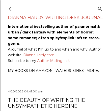
Skip to main content
DIANNA HARDY: WRITING DESK JOURNAL
International bestselling author of paranormal &
urban / dark fantasy with elements of horror;
some romance; often spicy/explicit; often cross-
genre.
A journal of what I'm up to and when and why. Author
website:
DiannaHardy.com
Subscribe to my
Author Mailing List
.
MY BOOKS ON AMAZON
WATERSTONES
MORE…
4/20/2026 04:41:00 pm
THE BEAUTY OF WRITING THE
UNSYMPATHETIC HEROINE