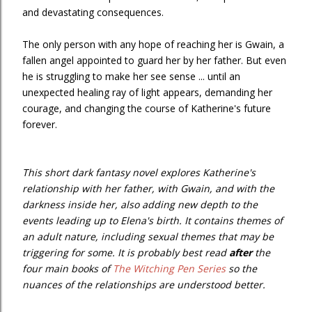
and devastating consequences.
The only person with any hope of reaching her is Gwain, a
fallen angel appointed to guard her by her father. But even
he is struggling to make her see sense ... until an
unexpected healing ray of light appears, demanding her
courage, and changing the course of Katherine's future
forever.
This short dark fantasy novel explores Katherine's
relationship with her father, with Gwain, and with the
darkness inside her, also adding new depth to the
events leading up to Elena's birth. It contains themes of
an adult nature, including sexual themes that may be
triggering for some. It is probably best read
after
the
four main books of
The Witching Pen Series
so the
nuances of the relationships are understood better.