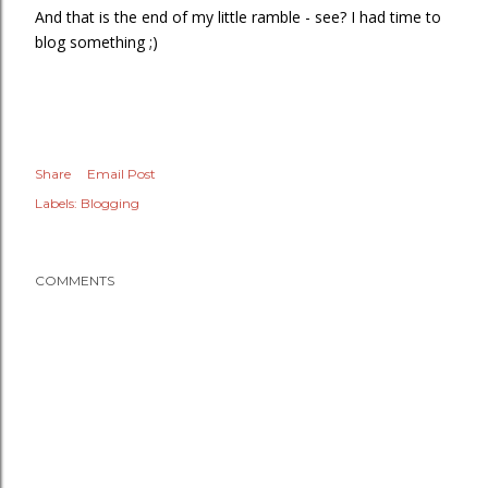
And that is the end of my little ramble - see? I had time to
blog something ;)
Share
Email Post
Labels:
Blogging
COMMENTS