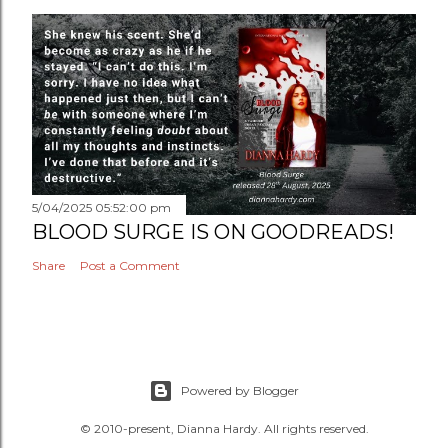
5/04/2025 05:52:00 pm
BLOOD SURGE IS ON GOODREADS!
Share
Post a Comment
Powered by Blogger
© 2010-present, Dianna Hardy. All rights reserved.