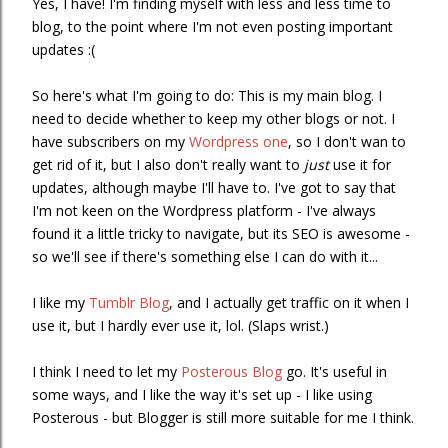
Yes, I have! I'm finding myself with less and less time to
blog, to the point where I'm not even posting important
updates :(
So here's what I'm going to do: This is my main blog. I
need to decide whether to keep my other blogs or not. I
have subscribers on my
Wordpress one
, so I don't wan to
get rid of it, but I also don't really want to
just
use it for
updates, although maybe I'll have to. I've got to say that
I'm not keen on the Wordpress platform - I've always
found it a little tricky to navigate, but its SEO is awesome -
so we'll see if there's something else I can do with it...
I like my
Tumblr Blog
, and I actually get traffic on it when I
use it, but I hardly ever use it, lol. (Slaps wrist.)
I think I need to let my
Posterous Blog
go. It's useful in
some ways, and I like the way it's set up - I like using
Posterous - but Blogger is still more suitable for me I think.