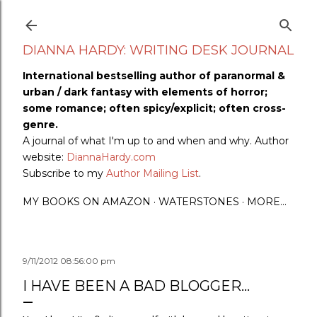
Skip to main content
DIANNA HARDY: WRITING DESK JOURNAL
International bestselling author of paranormal &
urban / dark fantasy with elements of horror;
some romance; often spicy/explicit; often cross-
genre.
A journal of what I'm up to and when and why. Author
website:
DiannaHardy.com
Subscribe to my
Author Mailing List
.
MY BOOKS ON AMAZON
WATERSTONES
MORE…
9/11/2012 08:56:00 pm
I HAVE BEEN A BAD BLOGGER...