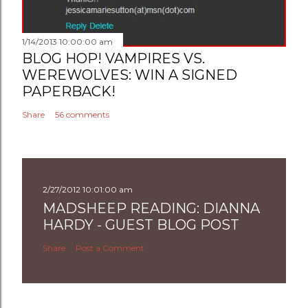
1/14/2013 10:00:00 am
BLOG HOP! VAMPIRES VS.
WEREWOLVES: WIN A SIGNED
PAPERBACK!
Share
56 comments
2/27/2012 10:01:00 am
MADSHEEP READING: DIANNA
HARDY - GUEST BLOG POST
Share
Post a Comment