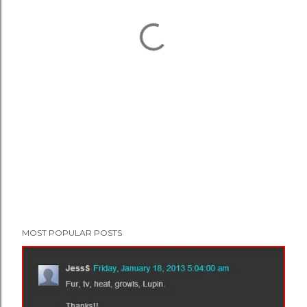
MOST POPULAR POSTS