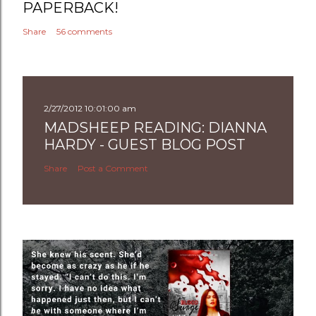
PAPERBACK!
Share
56 comments
2/27/2012 10:01:00 am
MADSHEEP READING: DIANNA
HARDY - GUEST BLOG POST
Share
Post a Comment