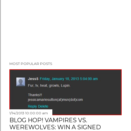
MOST POPULAR POSTS
1/14/2013 10:00:00 am
BLOG HOP! VAMPIRES VS.
WEREWOLVES: WIN A SIGNED