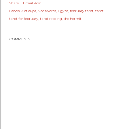
Share
Email Post
Labels:
3 of cups
3 of swords
Egypt
february tarot
tarot
tarot for february
tarot reading
the hermit
COMMENTS