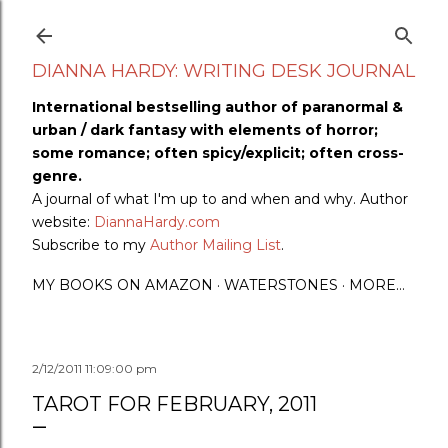
Skip to main content
DIANNA HARDY: WRITING DESK JOURNAL
International bestselling author of paranormal &
urban / dark fantasy with elements of horror;
some romance; often spicy/explicit; often cross-
genre.
A journal of what I'm up to and when and why. Author
website:
DiannaHardy.com
Subscribe to my
Author Mailing List
.
MY BOOKS ON AMAZON
WATERSTONES
MORE…
2/12/2011 11:09:00 pm
TAROT FOR FEBRUARY, 2011