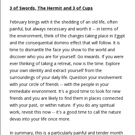
3 of Swords, The Hermit and 3 of Cups
February brings with it the shedding of an old life, often
painful, but always necessary and worth it -- in terms of
the environment, think of the changes taking place in Egypt
and the consequential domino effect that will follow. It is
time to dismantle the face you show to the world and
discover who you are for yourself. Go inwards. If you were
ever thinking of taking a retreat, now is the time. Explore
your own identity and extract yourself from the
surroundings of your daily life. Question your involvement
with your circle of friends -- with the people in your
immediate environment. It's a good time to look for new
friends and you are likely to find them in places connected
with your past, or within nature. If you do any spiritual
work, revisit this now -- it's a good time to call the nature
devas into your life once more.
In summary, this is a particularly painful and tender month