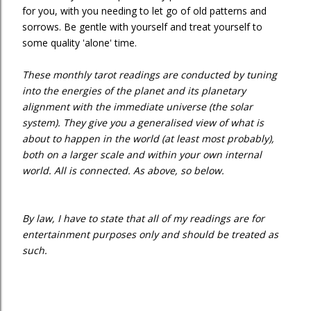
for you, with you needing to let go of old patterns and
sorrows. Be gentle with yourself and treat yourself to
some quality 'alone' time.
These monthly tarot readings are conducted by tuning
into the energies of the planet and its planetary
alignment with the immediate universe (the solar
system). They give you a generalised view of what is
about to happen in the world (at least most probably),
both on a larger scale and within your own internal
world. All is connected. As above, so below.
By law, I have to state that all of my readings are for
entertainment purposes only and should be treated as
such.