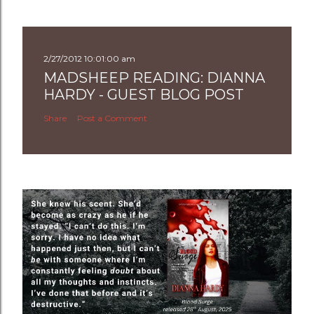
2/27/2012 10:01:00 am
MADSHEEP READING: DIANNA
HARDY - GUEST BLOG POST
Share
Post a Comment