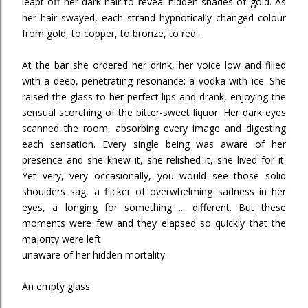
leapt off her dark hair to reveal hidden shades of gold. As
her hair swayed, each strand hypnotically changed colour
from gold, to copper, to bronze, to red...
At the bar she ordered her drink, her voice low and filled
with a deep, penetrating resonance: a vodka with ice. She
raised the glass to her perfect lips and drank, enjoying the
sensual scorching of the bitter-sweet liquor. Her dark eyes
scanned the room, absorbing every image and digesting
each sensation. Every single being was aware of her
presence and she knew it, she relished it, she lived for it.
Yet very, very occasionally, you would see those solid
shoulders sag, a flicker of overwhelming sadness in her
eyes, a longing for something ... different. But these
moments were few and they elapsed so quickly that the
majority were left
unaware of her hidden mortality.
An empty glass.