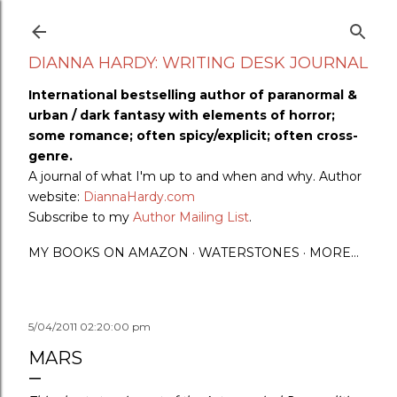
Skip to main content
DIANNA HARDY: WRITING DESK JOURNAL
International bestselling author of paranormal &
urban / dark fantasy with elements of horror;
some romance; often spicy/explicit; often cross-
genre.
A journal of what I'm up to and when and why. Author
website:
DiannaHardy.com
Subscribe to my
Author Mailing List
.
MY BOOKS ON AMAZON
WATERSTONES
MORE…
5/04/2011 02:20:00 pm
MARS