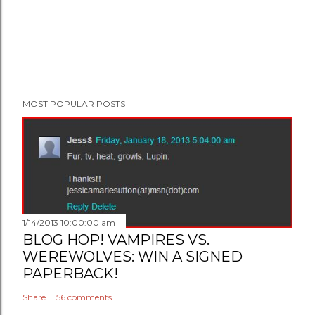
MOST POPULAR POSTS
1/14/2013 10:00:00 am
BLOG HOP! VAMPIRES VS.
WEREWOLVES: WIN A SIGNED
PAPERBACK!
Share
56 comments