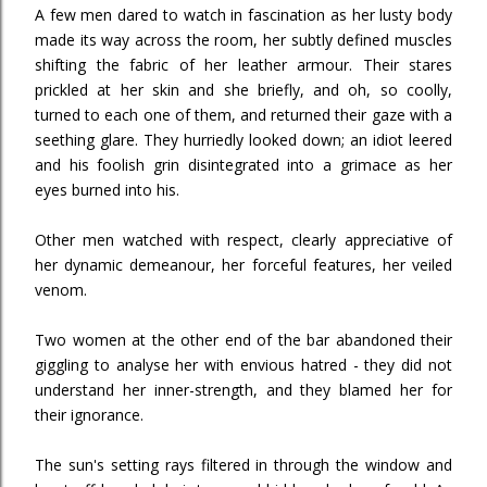
A few men dared to watch in fascination as her lusty body
made its way across the room, her subtly defined muscles
shifting the fabric of her leather armour. Their stares
prickled at her skin and she briefly, and oh, so coolly,
turned to each one of them, and returned their gaze with a
seething glare. They hurriedly looked down; an idiot leered
and his foolish grin disintegrated into a grimace as her
eyes burned into his.
Other men watched with respect, clearly appreciative of
her dynamic demeanour, her forceful features, her veiled
venom.
Two women at the other end of the bar abandoned their
giggling to analyse her with envious hatred - they did not
understand her inner-strength, and they blamed her for
their ignorance.
The sun's setting rays filtered in through the window and