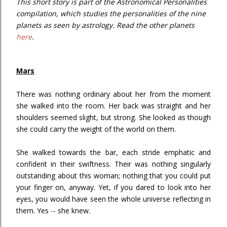
This short story is part of the Astronomical Personalities
compilation, which studies the personalities of the nine
planets as seen by astrology. Read the other planets
here
.
Mars
There was nothing ordinary about her from the moment
she walked into the room. Her back was straight and her
shoulders seemed slight, but strong. She looked as though
she could carry the weight of the world on them.
She walked towards the bar, each stride emphatic and
confident in their swiftness. Their was nothing singularly
outstanding about this woman; nothing that you could put
your finger on, anyway. Yet, if you dared to look into her
eyes, you would have seen the whole universe reflecting in
them. Yes -- she knew.