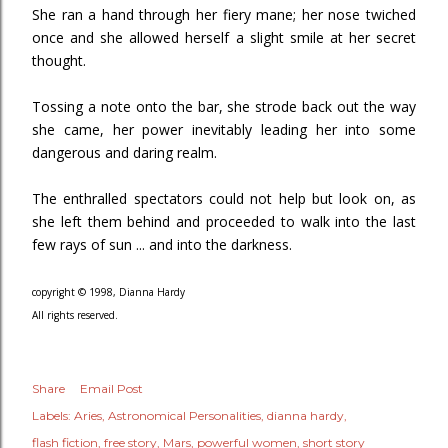
She ran a hand through her fiery mane; her nose twiched
once and she allowed herself a slight smile at her secret
thought.
Tossing a note onto the bar, she strode back out the way
she came, her power inevitably leading her into some
dangerous and daring realm.
The enthralled spectators could not help but look on, as
she left them behind and proceeded to walk into the last
few rays of sun ... and into the darkness.
copyright © 1998, Dianna Hardy
All rights reserved.
Share
Email Post
Labels:
Aries
Astronomical Personalities
dianna hardy
flash fiction
free story
Mars
powerful women
short story