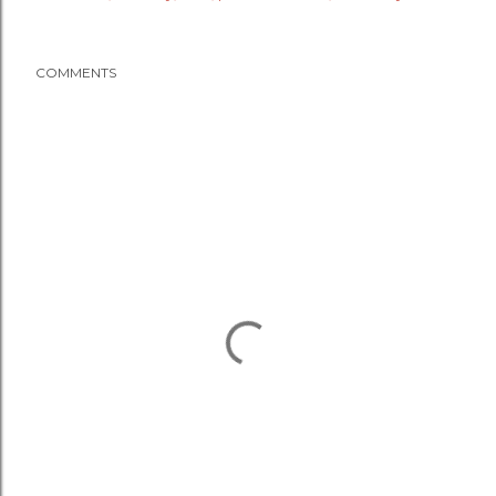
COMMENTS