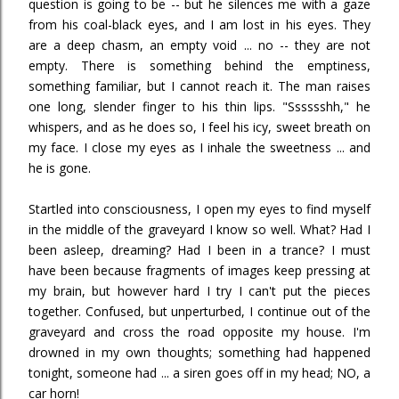
question is going to be -- but he silences me with a gaze
from his coal-black eyes, and I am lost in his eyes. They
are a deep chasm, an empty void ... no -- they are not
empty. There is something behind the emptiness,
something familiar, but I cannot reach it. The man raises
one long, slender finger to his thin lips. "Sssssshh," he
whispers, and as he does so, I feel his icy, sweet breath on
my face. I close my eyes as I inhale the sweetness ... and
he is gone.
Startled into consciousness, I open my eyes to find myself
in the middle of the graveyard I know so well. What? Had I
been asleep, dreaming? Had I been in a trance? I must
have been because fragments of images keep pressing at
my brain, but however hard I try I can't put the pieces
together. Confused, but unperturbed, I continue out of the
graveyard and cross the road opposite my house. I'm
drowned in my own thoughts; something had happened
tonight, someone had ... a siren goes off in my head; NO, a
car horn!