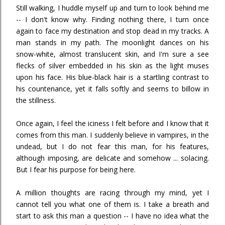
Still walking, I huddle myself up and turn to look behind me
-- I don't know why. Finding nothing there, I turn once
again to face my destination and stop dead in my tracks. A
man stands in my path. The moonlight dances on his
snow-white, almost translucent skin, and I'm sure a see
flecks of silver embedded in his skin as the light muses
upon his face. His blue-black hair is a startling contrast to
his countenance, yet it falls softly and seems to billow in
the stillness.
Once again, I feel the iciness I felt before and I know that it
comes from this man. I suddenly believe in vampires, in the
undead, but I do not fear this man, for his features,
although imposing, are delicate and somehow ... solacing.
But I fear his purpose for being here.
A million thoughts are racing through my mind, yet I
cannot tell you what one of them is. I take a breath and
start to ask this man a question -- I have no idea what the