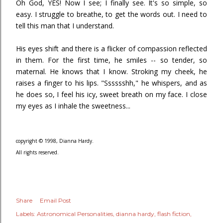
Oh God, YES! Now I see; I finally see. It's so simple, so
easy. I struggle to breathe, to get the words out. I need to
tell this man that I understand.
His eyes shift and there is a flicker of compassion reflected
in them. For the first time, he smiles -- so tender, so
maternal. He knows that I know. Stroking my cheek, he
raises a finger to his lips. "Sssssshh," he whispers, and as
he does so, I feel his icy, sweet breath on my face. I close
my eyes as I inhale the sweetness...
copyright © 1998, Dianna Hardy.
All rights reserved.
Share
Email Post
Labels:
Astronomical Personalities
dianna hardy
flash fiction