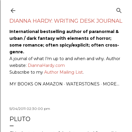
Skip to main content
DIANNA HARDY: WRITING DESK JOURNAL
International bestselling author of paranormal &
urban / dark fantasy with elements of horror;
some romance; often spicy/explicit; often cross-
genre.
A journal of what I'm up to and when and why. Author
website:
DiannaHardy.com
Subscribe to my
Author Mailing List
.
MY BOOKS ON AMAZON
WATERSTONES
MORE…
5/04/2011 02:30:00 pm
PLUTO