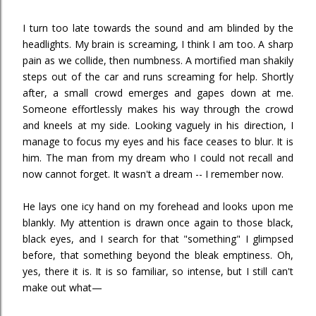
I turn too late towards the sound and am blinded by the
headlights. My brain is screaming, I think I am too. A sharp
pain as we collide, then numbness. A mortified man shakily
steps out of the car and runs screaming for help. Shortly
after, a small crowd emerges and gapes down at me.
Someone effortlessly makes his way through the crowd
and kneels at my side. Looking vaguely in his direction, I
manage to focus my eyes and his face ceases to blur. It is
him. The man from my dream who I could not recall and
now cannot forget. It wasn't a dream -- I remember now.
He lays one icy hand on my forehead and looks upon me
blankly. My attention is drawn once again to those black,
black eyes, and I search for that "something" I glimpsed
before, that something beyond the bleak emptiness. Oh,
yes, there it is. It is so familiar, so intense, but I still can't
make out what—