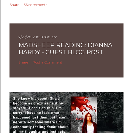
Share
56 comments
2/27/2012 10:01:00 am
MADSHEEP READING: DIANNA
HARDY - GUEST BLOG POST
Share
Post a Comment