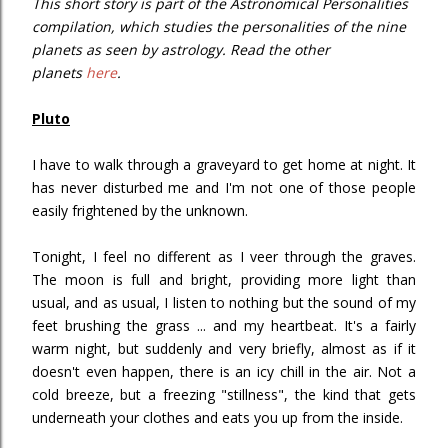
This short story is part of the Astronomical Personalities
compilation, which studies the personalities of the nine
planets as seen by astrology. Read the other
planets
here
.
Pluto
I have to walk through a graveyard to get home at night. It
has never disturbed me and I'm not one of those people
easily frightened by the unknown.
Tonight, I feel no different as I veer through the graves.
The moon is full and bright, providing more light than
usual, and as usual, I listen to nothing but the sound of my
feet brushing the grass ... and my heartbeat. It's a fairly
warm night, but suddenly and very briefly, almost as if it
doesn't even happen, there is an icy chill in the air. Not a
cold breeze, but a freezing "stillness", the kind that gets
underneath your clothes and eats you up from the inside.