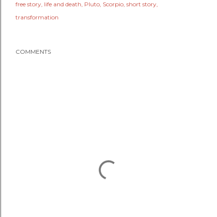
free story
life and death
Pluto
Scorpio
short story
transformation
COMMENTS