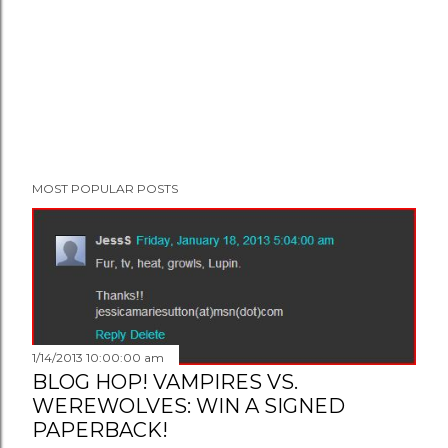
MOST POPULAR POSTS
1/14/2013 10:00:00 am
BLOG HOP! VAMPIRES VS.
WEREWOLVES: WIN A SIGNED
PAPERBACK!