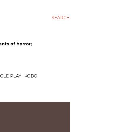
SEARCH
ents of horror;
GLE PLAY
KOBO