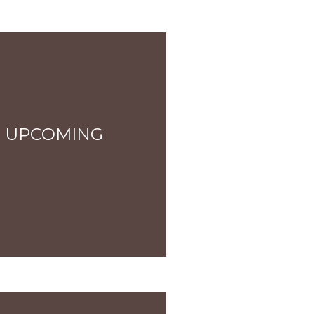
 UPCOMING