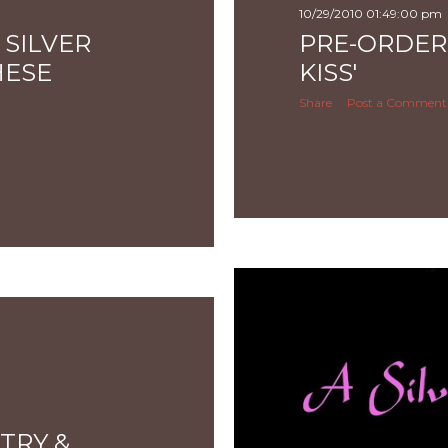
10/29/2010 01:49:00 pm
 SILVER
PRE-ORDERI
HESE
KISS'
Share
Post a Comment
TRY &