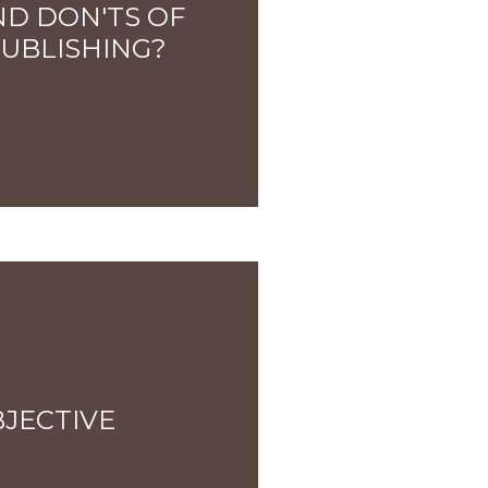
ND DON'TS OF
PUBLISHING?
BJECTIVE