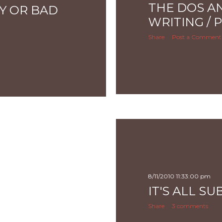
THE DOS A
Y OR BAD
WRITING / 
Share
Post a Comment
8/11/2010 11:33:00 pm
IT'S ALL SU
Share
3 comments