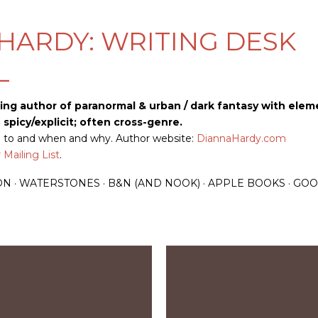
Skip to main content
HARDY: WRITING DESK
L
ling author of paranormal & urban / dark fantasy with elem
picy/explicit; often cross-genre.
up to and when and why. Author website:
DiannaHardy.com
Mailing List
.
ON
WATERSTONES
B&N (AND NOOK)
APPLE BOOKS
GOO