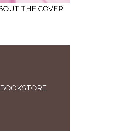
 ABOUT THE COVER
 BOOKSTORE