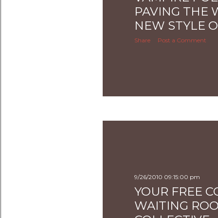
PAVING THE 
NEW STYLE O
Share
Post a Comment
9/26/2010 09:15:00 pm
YOUR FREE C
WAITING RO