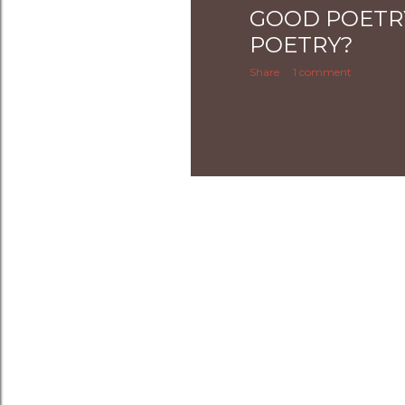
GOOD POETR
POETRY?
Share
1 comment