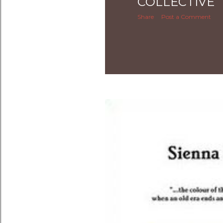
COLLECTIVE
Share
Post a Comment