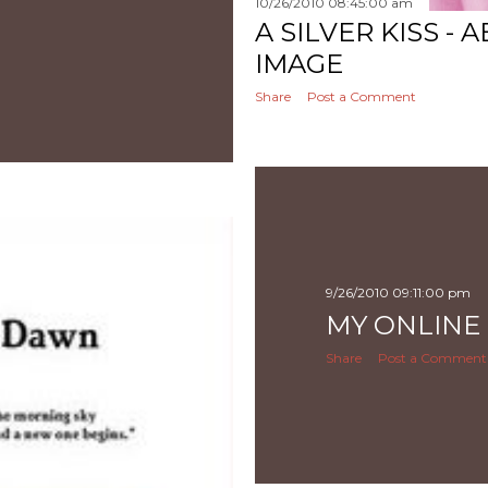
10/26/2010 08:45:00 am
A SILVER KISS -
IMAGE
Share
Post a Comment
9/26/2010 09:11:00 pm
MY ONLINE
Share
Post a Comment