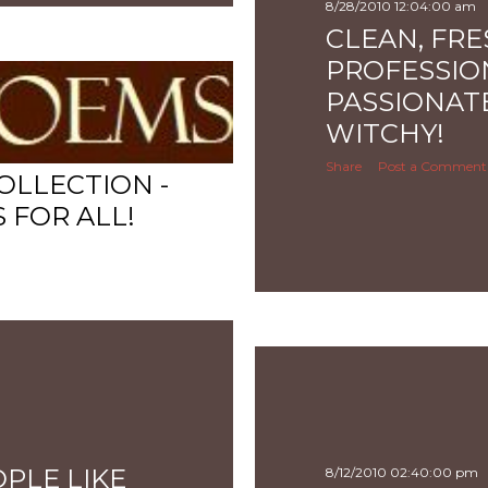
8/28/2010 12:04:00 am
CLEAN, FRE
PROFESSIO
PASSIONATE
WITCHY!
Share
Post a Comment
OLLECTION -
FOR ALL!
PLE LIKE
8/12/2010 02:40:00 pm