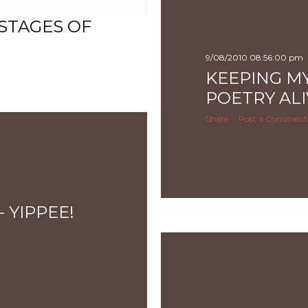
 STAGES OF
9/08/2010 08:56:00 pm
KEEPING M
POETRY ALI
Share
Post a Comment
 YIPPEE!