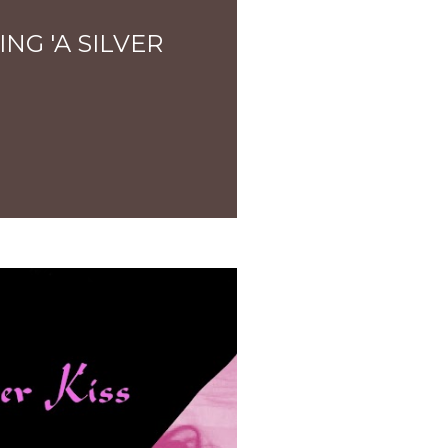
NG 'A SILVER