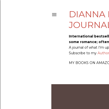
DIANNA 
JOURNA
International bestsel
some romance; often s
A journal of what I'm 
Subscribe to my
Author 
MY BOOKS ON AMAZ
P
o