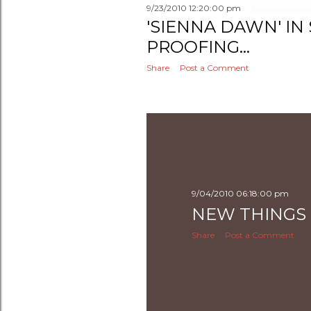
9/23/2010 12:20:00 pm
'SIENNA DAWN' IN
PROOFING...
Share
Post a Comment
9/04/2010 06:18:00 pm
NEW THINGS -
Share
Post a Comment