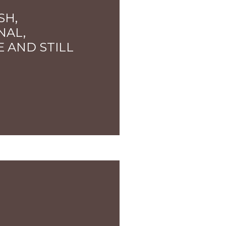
SH,
NAL,
 AND STILL