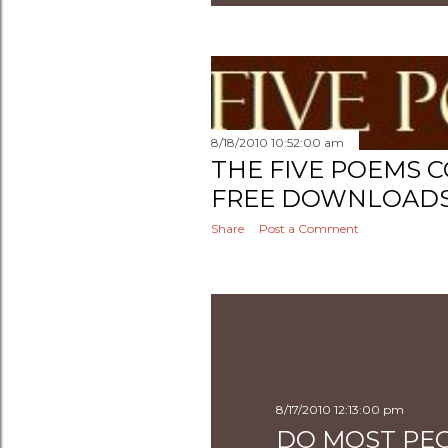
8/18/2010 10:52:00 am
THE FIVE POEMS C
FREE DOWNLOADS 
Share
Post a Comment
8/17/2010 12:13:00 pm
DO MOST PEO