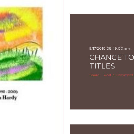
9/17/2010 08:49:00 am
CHANGE TO
TITLES
Share
Post a Comment