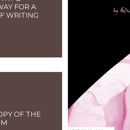
WAY FOR A
F WRITING
OPY OF THE
OM